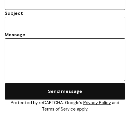
Subject
Message
Send message
Protected by reCAPTCHA. Google's
Privacy Policy
and
Terms of Service
apply.