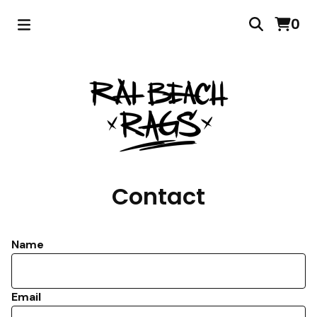
0
Contact
Name
Email